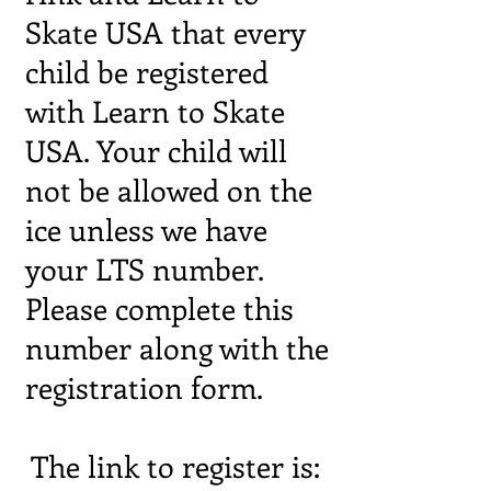
Skate USA that every
child be registered
with Learn to Skate
USA. Your child will
not be allowed on the
ice unless we have
your LTS number.
Please complete this
number along with the
registration form.
The link to register is: