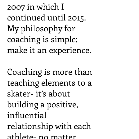
2007 in which I
continued until 2015.
My philosophy for
coaching is simple;
make it an experience.
Coaching is more than
teaching elements to a
skater- it’s about
building a
positive,
influential
relationship with each
athlete- no matter