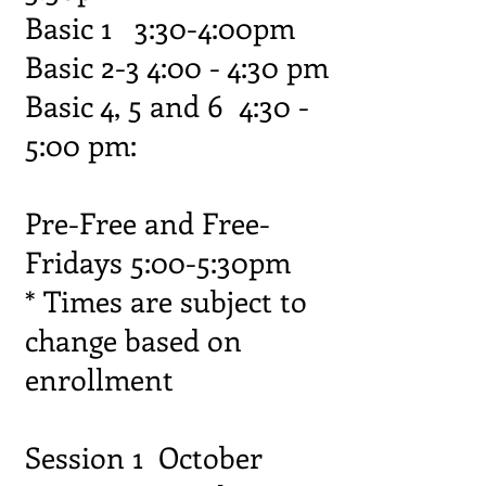
Basic 1 3:30-4:00pm
Basic 2-3 4:00 - 4:30 pm
Basic 4, 5 and 6 4:30 -
5:00 pm:
Pre-Free and Free-
Fridays 5:00-5:30pm
* Times are subject to
change based on
enrollment
Session 1 October