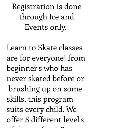
Registration is done
through Ice and
Events only.
Learn to Skate classes
are for everyone! from
beginner's who has
never skated before or
brushing up on some
skills, this program
suits every child. We
offer 8 different level's