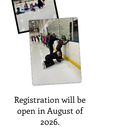
Registration will be
open in August of
2026.