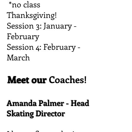
*no class
Thanksgiving!
Session 3: January -
February
Session 4: February -
March
Meet our
Coaches!
Amanda Palmer - Head
Skating Director