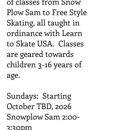
of classes from Snow
Plow Sam to Free Style
Skating, all taught in
ordinance with Learn
to Skate USA. Classes
are geared towards
children 3-16 years of
age.
Sundays: Starting
October TBD, 2026
Snowplow Sam 2:00-
3:30pm