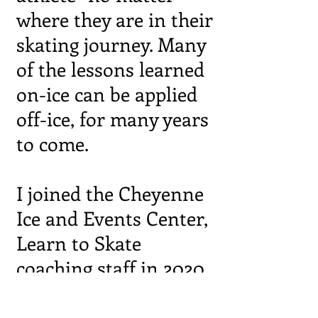
where they are in their
skating journey. Many
of the lessons learned
on-ice can be applied
off-ice, for many years
to come.
I joined the Cheyenne
Ice and Events Center,
Learn to Skate
coaching staff in 2020
and was named
Skating Director in