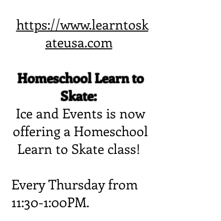
https://www.learntosk
ateusa.com
Homeschool Learn to
Skate:
Ice and Events is now
offering a Homeschool
Learn to Skate class!
Every Thursday from
11:30-1:00PM.