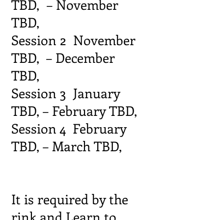
TBD, – November
TBD,
Session 2 November
TBD, – December
TBD,
Session 3 January
TBD, – February TBD,
Session 4 February
TBD, – March TBD,
It is required by the
rink and Learn to