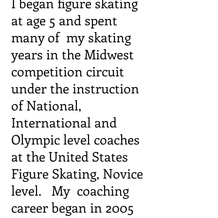
I began figure skating
at age 5 and spent
many of my
skating
years in the Midwest
competition circuit
under
the instruction
of National,
International and
Olympic level coaches
at the United States
Figure Skating, Novice
level. My coaching
career began in 2005