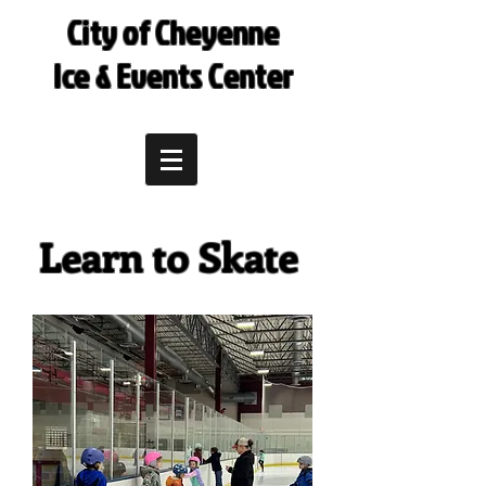
City of Cheyenne
Ice & Events Center
Learn to Skate