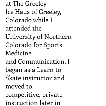
at The Greeley
Ice Haus of Greeley,
Colorado while I
attended the
University of Northern
Colorado for Sports
Medicine
and
Communication. I
began as a Learn to
Skate instructor
and
moved to
competitive, private
instruction later in