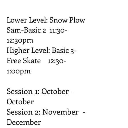
Lower Level: Snow Plow
Sam-Basic 2 11:30-
12:30pm
Higher Level: Basic 3-
Free Skate 12:30-
1:00pm
Session 1: October -
October
Session 2: November -
December