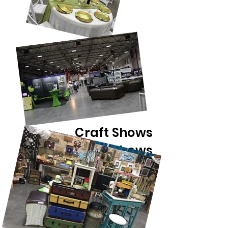
Craft Shows
Home Shows
Antique Shows