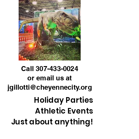
Call
307-433-0024
or email us at
jgillotti@cheyennecity.org
Holiday Parties
Athletic Events
Just about anything!