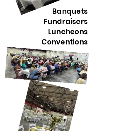
Banquets
Fundraisers
Luncheons
Conventions