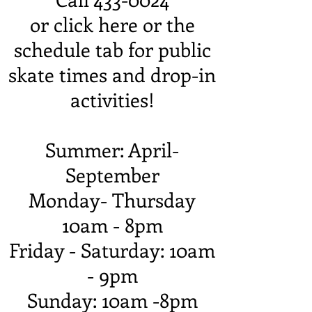
or click here or the
schedule tab for public
skate times and drop-in
activities!
Summer: April-
September
Monday- Thursday
10am - 8pm
Friday - Saturday: 10am
- 9pm
Sunday: 10am -8pm