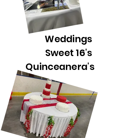
Weddings
Sweet 16's
Quinceanera's