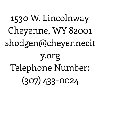
1530 W. Lincolnway
Cheyenne, WY 82001
shodgen@cheyennecit
y.org
Telephone Number:
(307) 433-0024