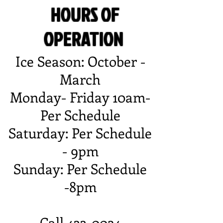
HOURS OF
OPERATION
Ice Season: October -
March
Monday- Friday 10am-
Per Schedule
Saturday: Per Schedule
- 9pm
Sunday: Per Schedule
-8pm
Call 433-0024