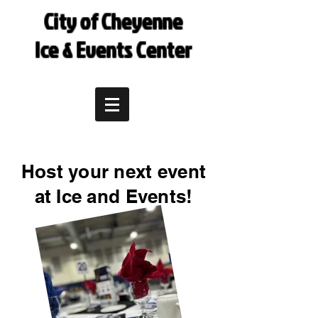
City of Cheyenne
Ice & Events Center
Host your next event
at Ice and Events!