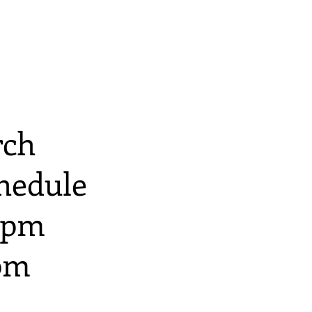
N
rch
hedule
 9pm
8pm