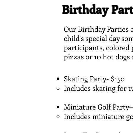
Birthday Part
Our Birthday Parties o
child's special day s
participants, colored 
pizzas or 10 hot dogs
Skating Party- $150​
Includes skating for 
Miniature Golf Party
Includes miniature go