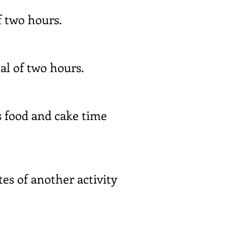
f two hours.
al of two hours.
s food and cake time
es of another activity