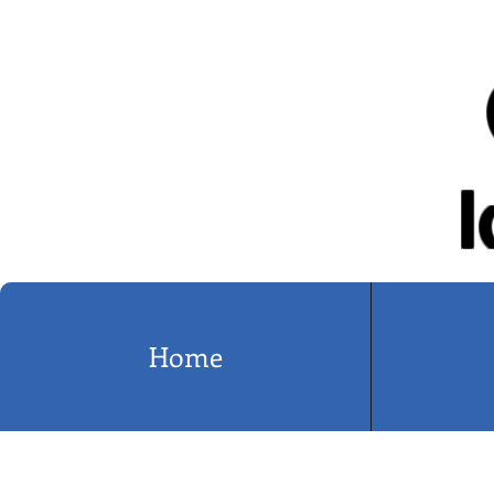
I
Home