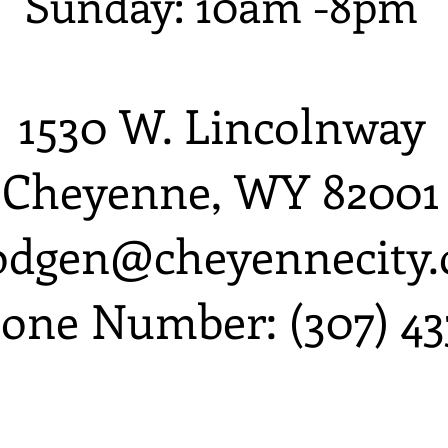
Sunday: 10am -8pm
1530 W. Lincolnway
Cheyenne, WY 82001
odgen@cheyennecity.
one Number: (307) 43