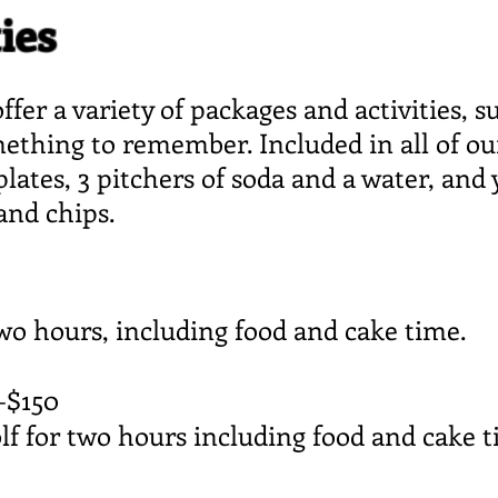
ies
ffer a variety of packages and activities, 
omething to remember. Included in all of ou
plates, 3 pitchers of soda and a water, and 
 and chips.
two hours, including food and cake time.
—$150
lf for two hours including food and cake t