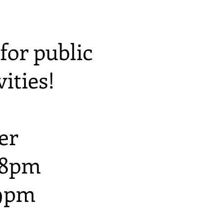
for public
ities!
er
 8pm
 9pm