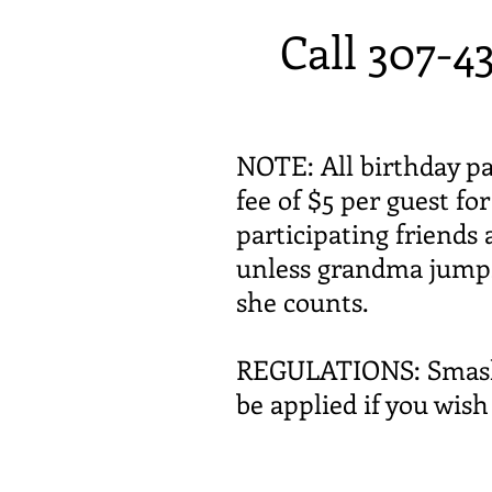
Call 307-4
NOTE: All birthday pa
fee of $5 per guest fo
participating friends 
unless grandma jumps 
she counts.
REGULATIONS: Smash ca
be applied if you wis