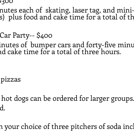
$300
nutes each of skating, laser tag, and mini
) plus food and cake time for a total of t
ar Party-- $400
inutes of bumper cars and forty-five min
nd cake time for a total of three hours.
 pizzas
 hot dogs can be ordered for larger groups
ed.
your choice of three pitchers of soda incl