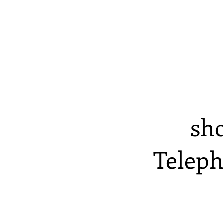
sh
Teleph