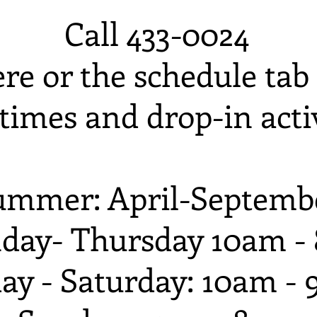
Call 433-0024
ere or the schedule tab 
times and drop-in activ
ummer: April-Septemb
day- Thursday 10am -
day - Saturday: 10am -