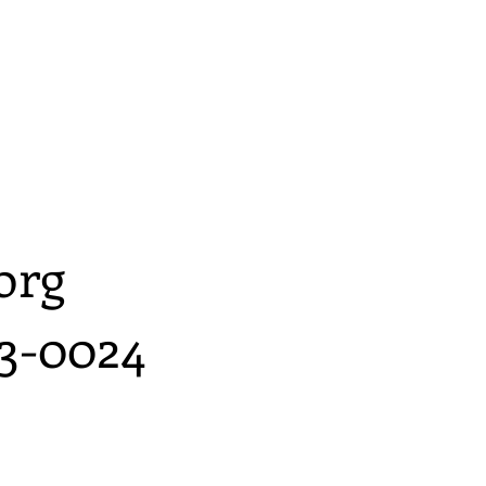
org
3-0024