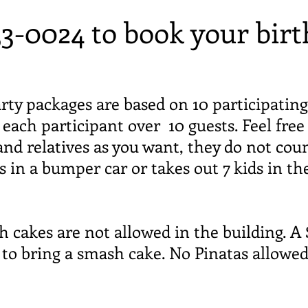
33-0024 to book your birt
rty packages are based on 10 participating
r each participant over 10 guests. Feel fre
and relatives as you want, they do not coun
in a bumper car or takes out 7 kids in th
kes are not allowed in the building. A $
h to bring a smash cake. No Pinatas allowe