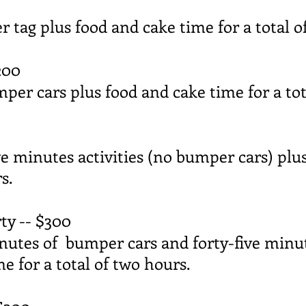
er tag plus food and cake time for a total o
200
mper cars plus food and cake time for a tot
ive minutes activities (no bumper cars) plu
s.
y -- $300
inutes of bumper cars and forty-five minut
e for a total of two hours.