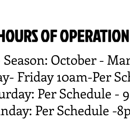
HOURS OF OPERATIO
e Season: October - Ma
y- Friday 10am-Per Sc
urday: Per Schedule -
nday: Per Schedule -