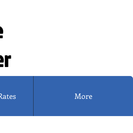
e
er
Rates
More