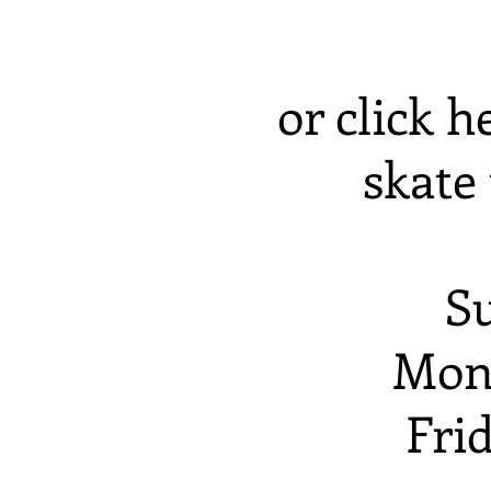
or click h
skate 
S
Mon
Fri