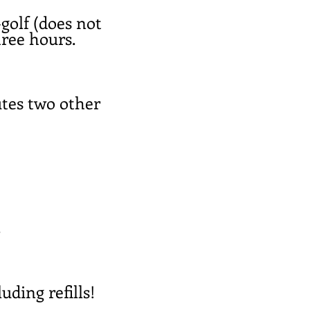
-golf (does not
hree hours.
utes two other
.
uding refills!