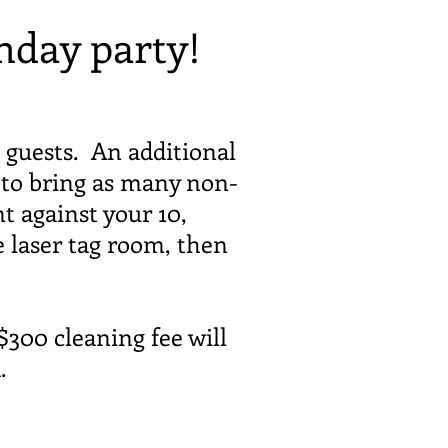
hday party!
 guests. An additional
e to bring as many non-
t against your 10,
e laser tag room, then
300 cleaning fee will
d.