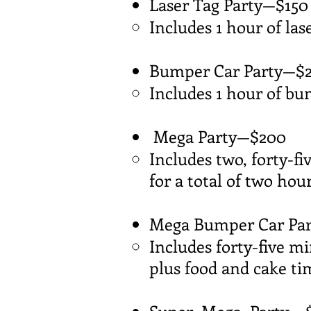
Laser Tag Party—$150
Includes 1 hour of las
Bumper Car Party—$
Includes 1 hour of bu
Mega Party—$200
Includes two, forty-f
for a total of two hour
Mega Bumper Car Part
Includes forty-five m
plus food and cake tim