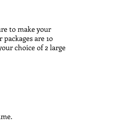
sure to make your
r packages are 1o
your choice of 2 large
ime.