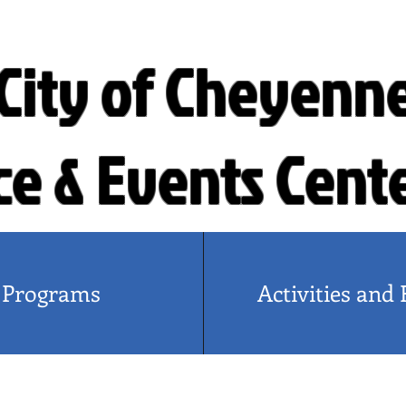
City of Cheyenn
ce & Events Cent
Programs
Activities and 