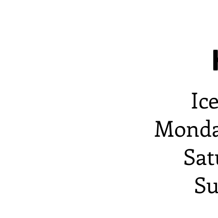
Ic
Monda
Sat
Su