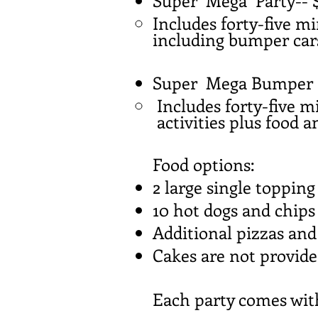
Super Mega Party-- 
Includes forty-five mi
including bumper cars
Super Mega Bumper C
Includes forty-five m
activities plus food a
Food options:
2 large single topping
10 hot dogs and chips
Additional pizzas and
Cakes are not provid
Each party comes with 